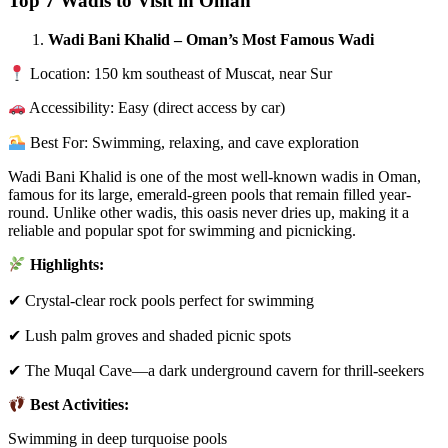
Top 7 Wadis to Visit in Oman
Wadi Bani Khalid – Oman’s Most Famous Wadi
Location: 150 km southeast of Muscat, near Sur
Accessibility: Easy (direct access by car)
Best For: Swimming, relaxing, and cave exploration
Wadi Bani Khalid is one of the most well-known wadis in Oman,
famous for its large, emerald-green pools that remain filled year-
round. Unlike other wadis, this oasis never dries up, making it a
reliable and popular spot for swimming and picnicking.
Highlights:
✔ Crystal-clear rock pools perfect for swimming
✔ Lush palm groves and shaded picnic spots
✔ The Muqal Cave—a dark underground cavern for thrill-seekers
Best Activities:
Swimming in deep turquoise pools