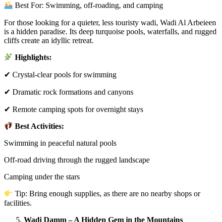
Best For: Swimming, off-roading, and camping
For those looking for a quieter, less touristy wadi, Wadi Al Arbeieen
is a hidden paradise. Its deep turquoise pools, waterfalls, and rugged
cliffs create an idyllic retreat.
Highlights:
✔ Crystal-clear pools for swimming
✔ Dramatic rock formations and canyons
✔ Remote camping spots for overnight stays
Best Activities:
Swimming in peaceful natural pools
Off-road driving through the rugged landscape
Camping under the stars
Tip: Bring enough supplies, as there are no nearby shops or
facilities.
Wadi Damm – A Hidden Gem in the Mountains