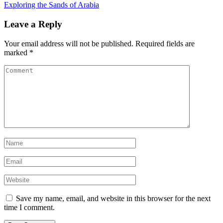
Exploring the Sands of Arabia
Leave a Reply
Your email address will not be published.
Required fields are
marked
*
Save my name, email, and website in this browser for the next
time I comment.