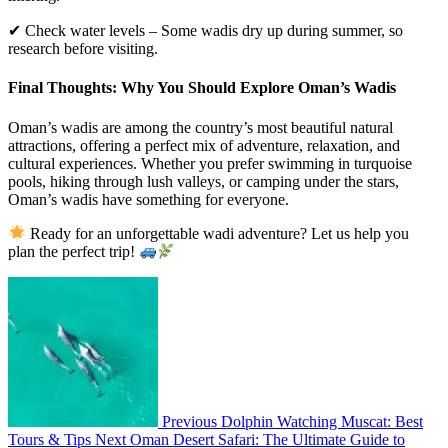
✔ Check water levels – Some wadis dry up during summer, so
research before visiting.
Final Thoughts: Why You Should Explore Oman’s Wadis
Oman’s wadis are among the country’s most beautiful natural
attractions, offering a perfect mix of adventure, relaxation, and
cultural experiences. Whether you prefer swimming in turquoise
pools, hiking through lush valleys, or camping under the stars,
Oman’s wadis have something for everyone.
Ready for an unforgettable wadi adventure? Let us help you
plan the perfect trip!
Previous
Dolphin Watching Muscat: Best
Tours & Tips
Next
Oman Desert Safari: The Ultimate Guide to