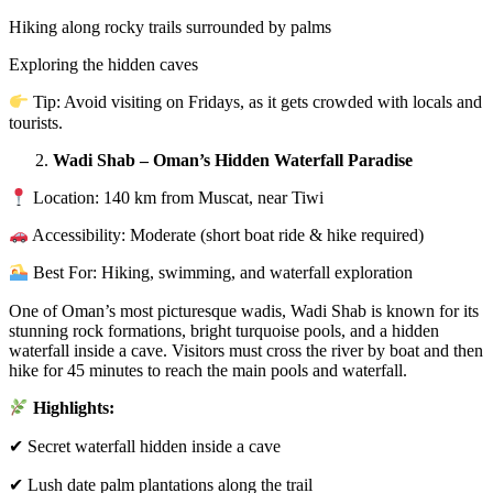
Hiking along rocky trails surrounded by palms
Exploring the hidden caves
Tip: Avoid visiting on Fridays, as it gets crowded with locals and
tourists.
Wadi Shab – Oman’s Hidden Waterfall Paradise
Location: 140 km from Muscat, near Tiwi
Accessibility: Moderate (short boat ride & hike required)
Best For: Hiking, swimming, and waterfall exploration
One of Oman’s most picturesque wadis, Wadi Shab is known for its
stunning rock formations, bright turquoise pools, and a hidden
waterfall inside a cave. Visitors must cross the river by boat and then
hike for 45 minutes to reach the main pools and waterfall.
Highlights:
✔ Secret waterfall hidden inside a cave
✔ Lush date palm plantations along the trail