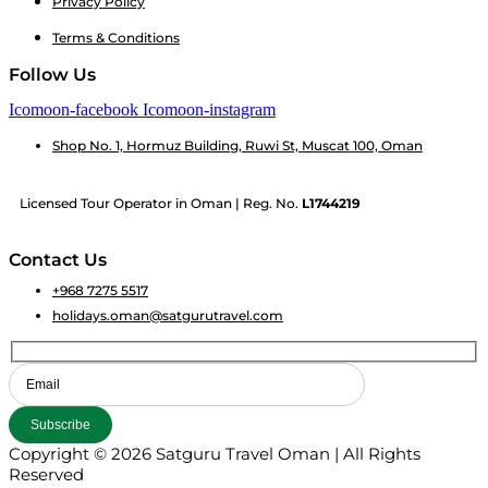
Privacy Policy
Terms & Conditions
Follow Us
Icomoon-facebook
Icomoon-instagram
Shop No. 1, Hormuz Building, Ruwi St, Muscat 100, Oman
Licensed Tour Operator in Oman | Reg. No.
L1744219
Contact Us
+968 7275 5517
holidays.oman@satgurutravel.com
Copyright © 2026 Satguru Travel Oman | All Rights
Reserved