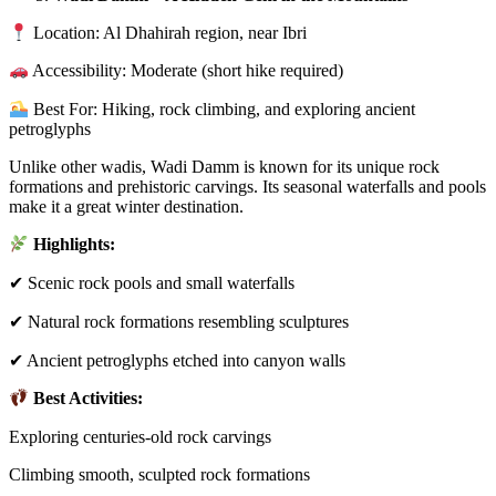
Location: Al Dhahirah region, near Ibri
Accessibility: Moderate (short hike required)
Best For: Hiking, rock climbing, and exploring ancient
petroglyphs
Unlike other wadis, Wadi Damm is known for its unique rock
formations and prehistoric carvings. Its seasonal waterfalls and pools
make it a great winter destination.
Highlights:
✔ Scenic rock pools and small waterfalls
✔ Natural rock formations resembling sculptures
✔ Ancient petroglyphs etched into canyon walls
Best Activities:
Exploring centuries-old rock carvings
Climbing smooth, sculpted rock formations