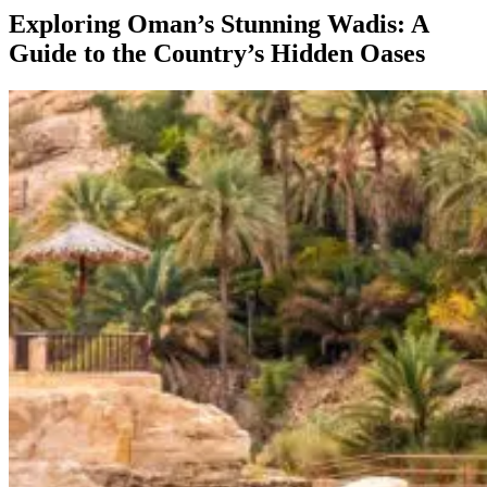
Exploring Oman’s Stunning Wadis: A
Guide to the Country’s Hidden Oases