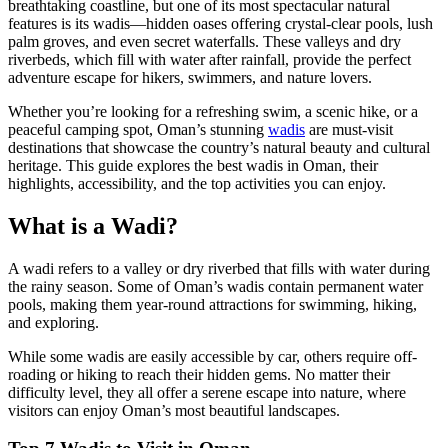
breathtaking coastline, but one of its most spectacular natural
features is its wadis—hidden oases offering crystal-clear pools, lush
palm groves, and even secret waterfalls. These valleys and dry
riverbeds, which fill with water after rainfall, provide the perfect
adventure escape for hikers, swimmers, and nature lovers.
Whether you’re looking for a refreshing swim, a scenic hike, or a
peaceful camping spot, Oman’s stunning
wadis
are must-visit
destinations that showcase the country’s natural beauty and cultural
heritage. This guide explores the best wadis in Oman, their
highlights, accessibility, and the top activities you can enjoy.
What is a Wadi?
A wadi refers to a valley or dry riverbed that fills with water during
the rainy season. Some of Oman’s wadis contain permanent water
pools, making them year-round attractions for swimming, hiking,
and exploring.
While some wadis are easily accessible by car, others require off-
roading or hiking to reach their hidden gems. No matter their
difficulty level, they all offer a serene escape into nature, where
visitors can enjoy Oman’s most beautiful landscapes.