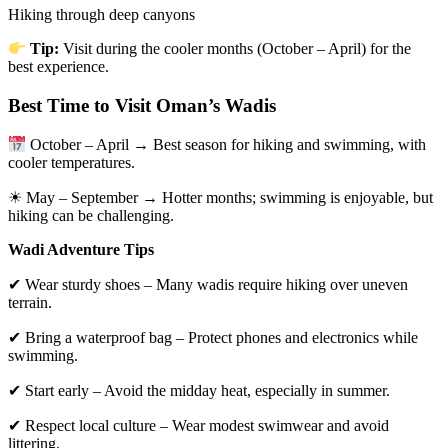
Hiking through deep canyons
Tip:
Visit during the cooler months (October – April) for the
best experience.
Best Time to Visit Oman’s Wadis
October – April → Best season for hiking and swimming, with
cooler temperatures.
☀ May – September → Hotter months; swimming is enjoyable, but
hiking can be challenging.
Wadi Adventure Tips
✔ Wear sturdy shoes – Many wadis require hiking over uneven
terrain.
✔ Bring a waterproof bag – Protect phones and electronics while
swimming.
✔ Start early – Avoid the midday heat, especially in summer.
✔ Respect local culture – Wear modest swimwear and avoid
littering.