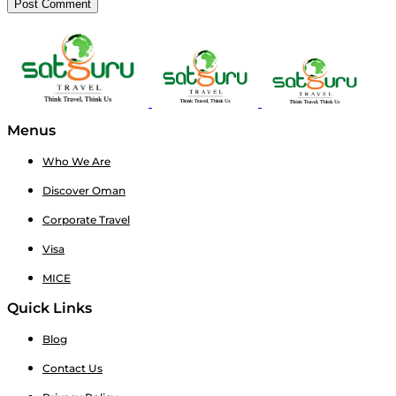
Menus
Who We Are
Discover Oman
Corporate Travel
Visa
MICE
Quick Links
Blog
Contact Us