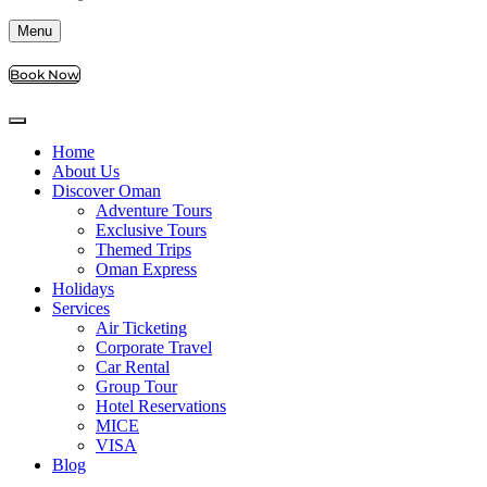
Menu
Book Now
Home
About Us
Discover Oman
Adventure Tours
Exclusive Tours
Themed Trips
Oman Express
Holidays
Services
Air Ticketing
Corporate Travel
Car Rental
Group Tour
Hotel Reservations
MICE
VISA
Blog