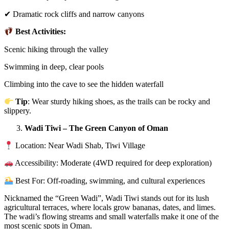
✔ Dramatic rock cliffs and narrow canyons
Best Activities:
Scenic hiking through the valley
Swimming in deep, clear pools
Climbing into the cave to see the hidden waterfall
Tip
: Wear sturdy hiking shoes, as the trails can be rocky and
slippery.
Wadi Tiwi – The Green Canyon of Oman
Location: Near Wadi Shab, Tiwi Village
Accessibility: Moderate (4WD required for deep exploration)
Best For: Off-roading, swimming, and cultural experiences
Nicknamed the “Green Wadi”, Wadi Tiwi stands out for its lush
agricultural terraces, where locals grow bananas, dates, and limes.
The wadi’s flowing streams and small waterfalls make it one of the
most scenic spots in Oman.