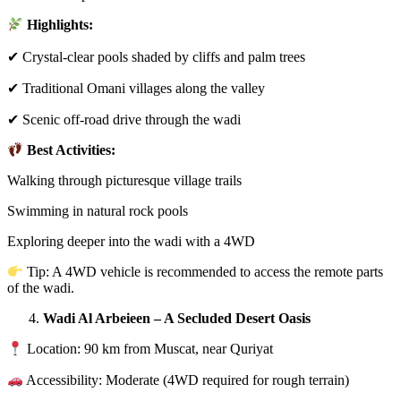
Highlights:
✔ Crystal-clear pools shaded by cliffs and palm trees
✔ Traditional Omani villages along the valley
✔ Scenic off-road drive through the wadi
Best Activities:
Walking through picturesque village trails
Swimming in natural rock pools
Exploring deeper into the wadi with a 4WD
Tip: A 4WD vehicle is recommended to access the remote parts
of the wadi.
Wadi Al Arbeieen – A Secluded Desert Oasis
Location: 90 km from Muscat, near Quriyat
Accessibility: Moderate (4WD required for rough terrain)