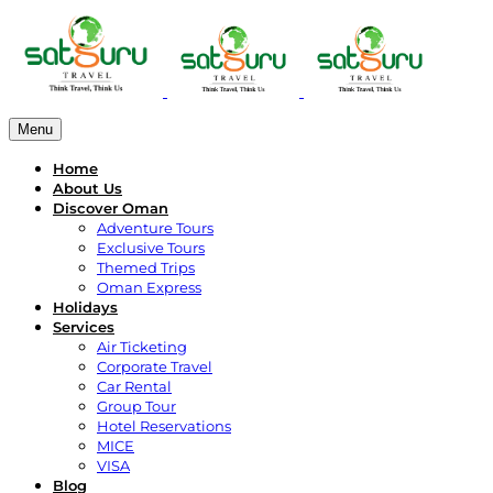
Menu
Home
About Us
Discover Oman
Adventure Tours
Exclusive Tours
Themed Trips
Oman Express
Holidays
Services
Air Ticketing
Corporate Travel
Car Rental
Group Tour
Hotel Reservations
MICE
VISA
Blog