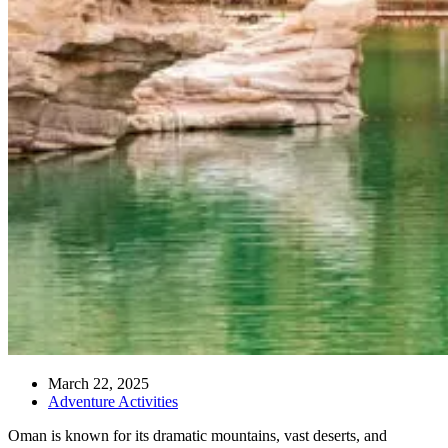
March 22, 2025
Adventure Activities
Oman is known for its dramatic mountains, vast deserts, and