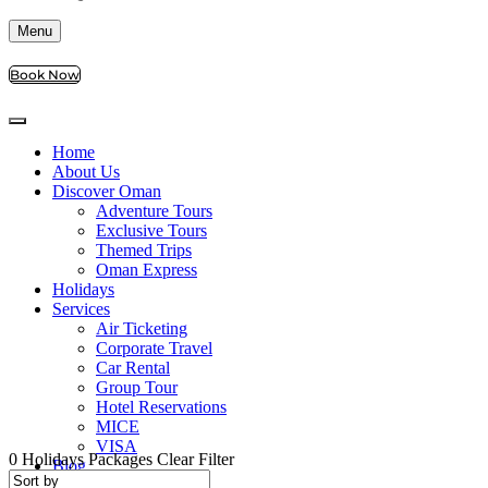
Menu
Book Now
Home
About Us
Discover Oman
Adventure Tours
Exclusive Tours
Themed Trips
Oman Express
Holidays
Services
Air Ticketing
Corporate Travel
Car Rental
Group Tour
Hotel Reservations
MICE
VISA
0
Holidays Packages
Clear Filter
Blog