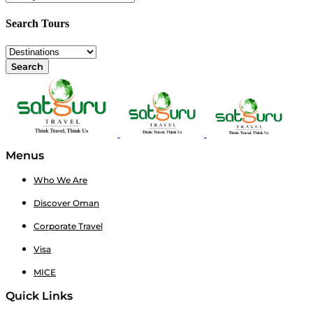
Search Tours
Search
Menus
Who We Are
Discover Oman
Corporate Travel
Visa
MICE
Quick Links