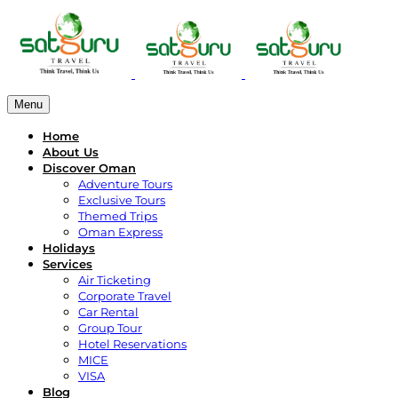
Menu
Home
About Us
Discover Oman
Adventure Tours
Exclusive Tours
Themed Trips
Oman Express
Holidays
Services
Air Ticketing
Corporate Travel
Car Rental
Group Tour
Hotel Reservations
MICE
VISA
Blog