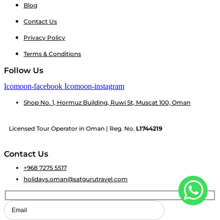
Blog
Contact Us
Privacy Policy
Terms & Conditions
Follow Us
Icomoon-facebook
Icomoon-instagram
Shop No. 1, Hormuz Building, Ruwi St, Muscat 100, Oman
Licensed Tour Operator in Oman | Reg. No.
L1744219
Contact Us
+968 7275 5517
holidays.oman@satgurutravel.com