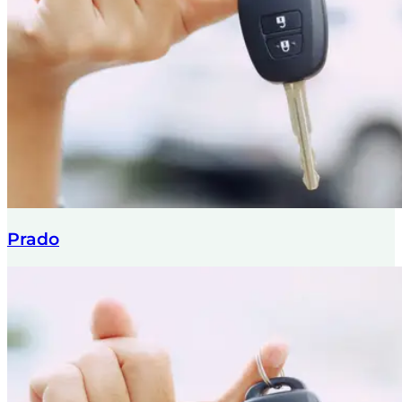
Prado