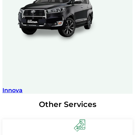
Innova
Other Services