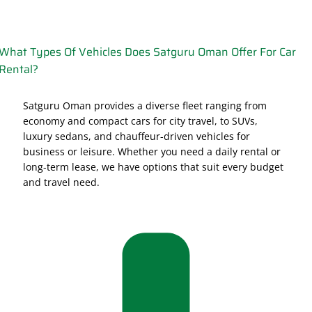
What Types Of Vehicles Does Satguru Oman Offer For Car
Rental?
Satguru Oman provides a diverse fleet ranging from
economy and compact cars for city travel, to SUVs,
luxury sedans, and chauffeur-driven vehicles for
business or leisure. Whether you need a daily rental or
long-term lease, we have options that suit every budget
and travel need.