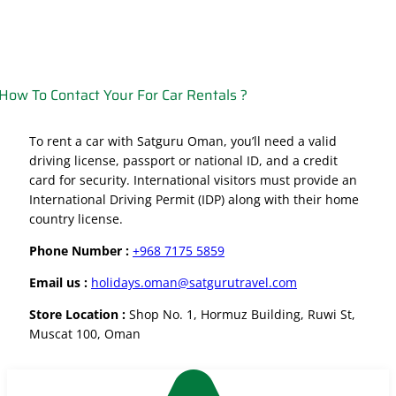
How To Contact Your For Car Rentals ?
To rent a car with Satguru Oman, you’ll need a valid
driving license, passport or national ID, and a credit
card for security. International visitors must provide an
International Driving Permit (IDP) along with their home
country license.
Phone Number :
+968 7175 5859
Email us :
holidays.oman@satgurutravel.com
Store Location :
Shop No. 1, Hormuz Building, Ruwi St,
Muscat 100, Oman