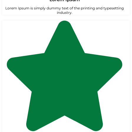
Lorem Ipsum is simply dummy text of the printing and typesetting
industry.