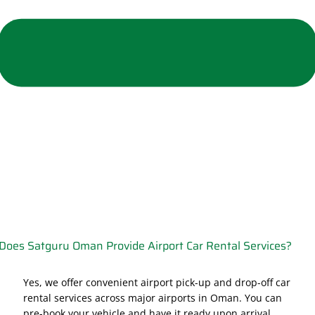
Does Satguru Oman Provide Airport Car Rental Services?
Yes, we offer convenient airport pick-up and drop-off car
rental services across major airports in Oman. You can
pre-book your vehicle and have it ready upon arrival,