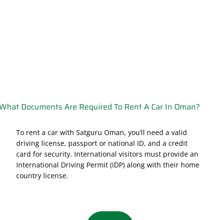
What Documents Are Required To Rent A Car In Oman?
To rent a car with Satguru Oman, you’ll need a valid
driving license, passport or national ID, and a credit
card for security. International visitors must provide an
International Driving Permit (IDP) along with their home
country license.