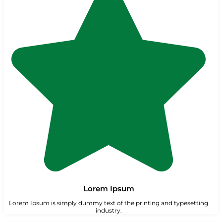
Lorem Ipsum
Lorem Ipsum is simply dummy text of the printing and typesetting
industry.