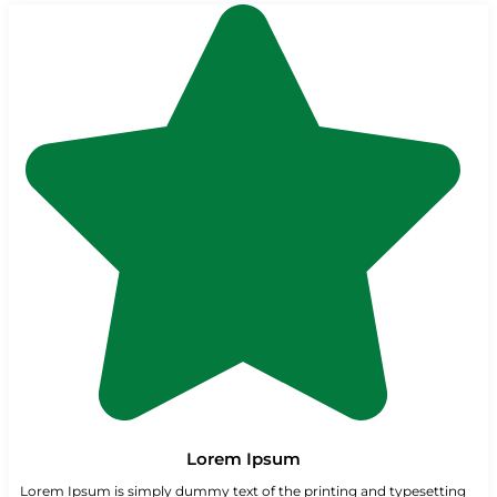
Lorem Ipsum
Lorem Ipsum is simply dummy text of the printing and typesetting