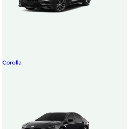
Corolla