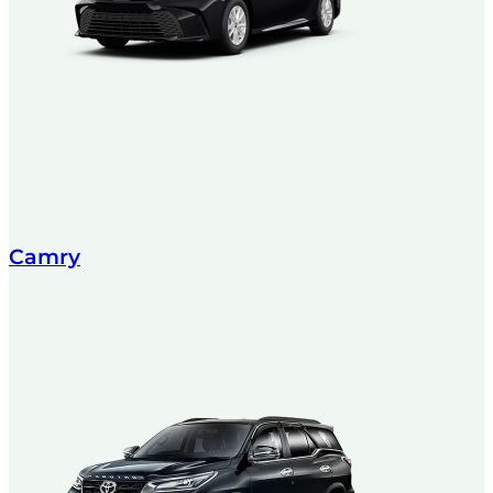
Camry