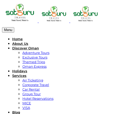
Menu
Home
About Us
Discover Oman
Adventure Tours
Exclusive Tours
Themed Trips
Oman Express
Holidays
Services
Air Ticketing
Corporate Travel
Car Rental
Group Tour
Hotel Reservations
MICE
VISA
Blog