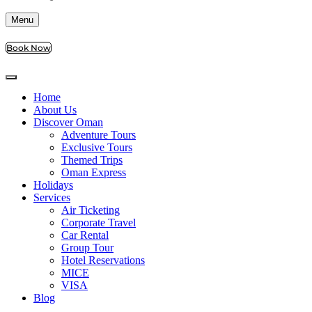
Menu
Book Now
Home
About Us
Discover Oman
Adventure Tours
Exclusive Tours
Themed Trips
Oman Express
Holidays
Services
Air Ticketing
Corporate Travel
Car Rental
Group Tour
Hotel Reservations
MICE
VISA
Blog