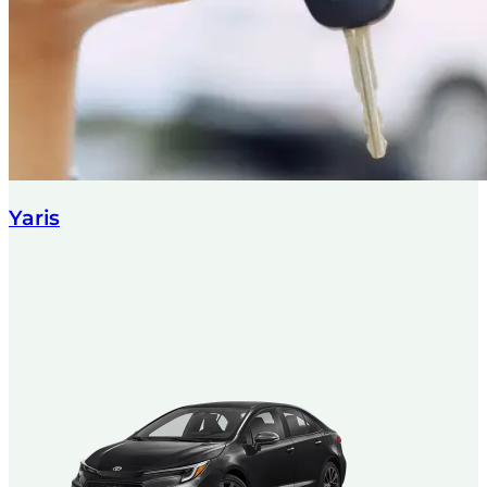
Yaris