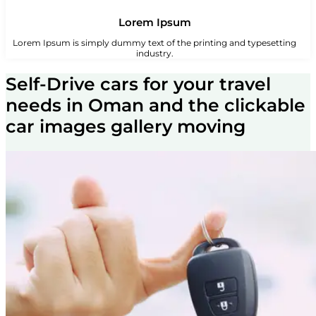
Lorem Ipsum
Lorem Ipsum is simply dummy text of the printing and typesetting
industry.
Self-Drive cars for your travel
needs in Oman and the clickable
car images gallery moving