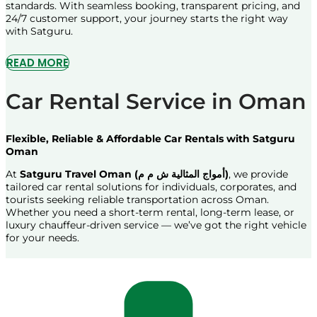
standards. With seamless booking, transparent pricing, and
24/7 customer support, your journey starts the right way
with Satguru.
READ MORE
Car Rental Service in Oman
Flexible, Reliable & Affordable Car Rentals with Satguru
Oman
At
Satguru Travel Oman (أمواج المثالية ش م م)
, we provide
tailored car rental solutions for individuals, corporates, and
tourists seeking reliable transportation across Oman.
Whether you need a short-term rental, long-term lease, or
luxury chauffeur-driven service — we’ve got the right vehicle
for your needs.