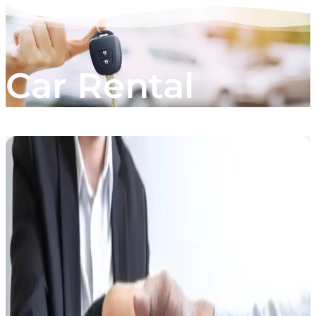
Car Rental