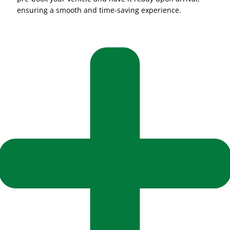
ensuring a smooth and time-saving experience.