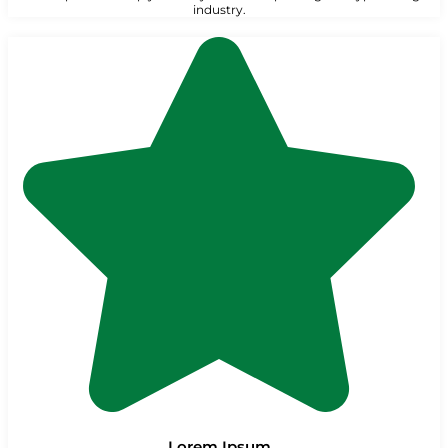
industry.
Lorem Ipsum