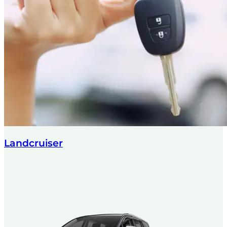
Landcruiser