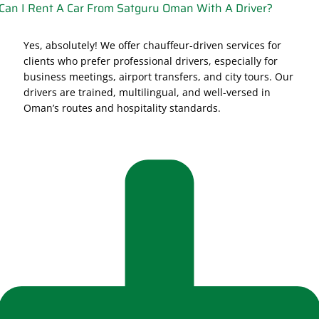
Can I Rent A Car From Satguru Oman With A Driver?
Yes, absolutely! We offer chauffeur-driven services for
clients who prefer professional drivers, especially for
business meetings, airport transfers, and city tours. Our
drivers are trained, multilingual, and well-versed in
Oman’s routes and hospitality standards.