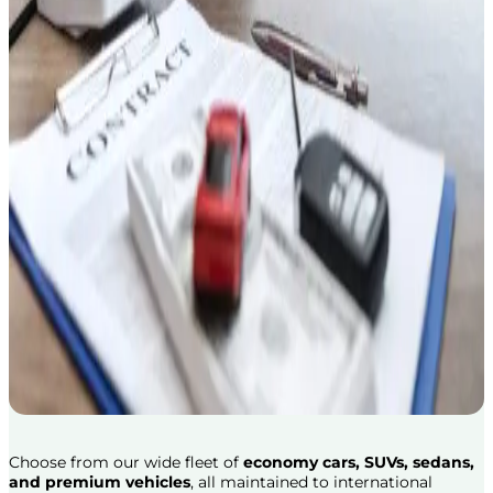
Choose from our wide fleet of
economy cars, SUVs, sedans,
and premium vehicles
, all maintained to international