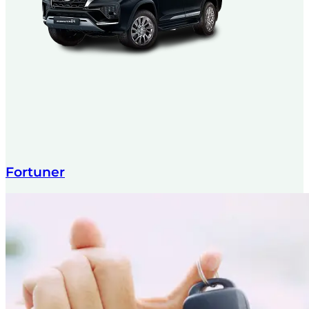
Fortuner