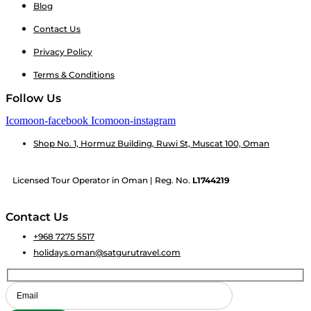
Blog
Contact Us
Privacy Policy
Terms & Conditions
Follow Us
Icomoon-facebook
Icomoon-instagram
Shop No. 1, Hormuz Building, Ruwi St, Muscat 100, Oman
Licensed Tour Operator in Oman | Reg. No.
L1744219
Contact Us
+968 7275 5517
holidays.oman@satgurutravel.com