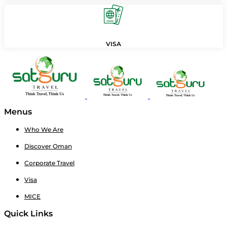
VISA
Menus
Who We Are
Discover Oman
Corporate Travel
Visa
MICE
Quick Links