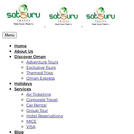
Menu
Home
About Us
Discover Oman
Adventure Tours
Exclusive Tours
Themed Trips
Oman Express
Holidays
Services
Air Ticketing
Corporate Travel
Car Rental
Group Tour
Hotel Reservations
MICE
VISA
Blog