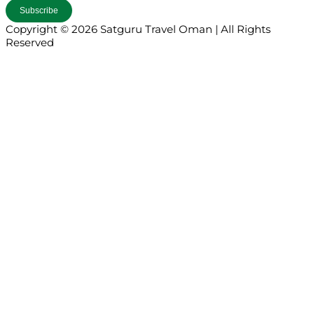
Copyright © 2026 Satguru Travel Oman | All Rights
Reserved