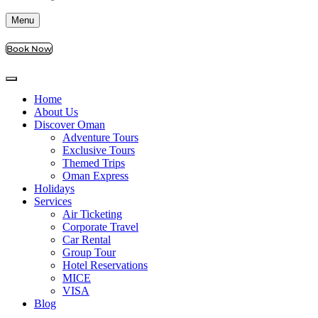
Menu
Book Now
Home
About Us
Discover Oman
Adventure Tours
Exclusive Tours
Themed Trips
Oman Express
Holidays
Services
Air Ticketing
Corporate Travel
Car Rental
Group Tour
Hotel Reservations
MICE
VISA
Blog