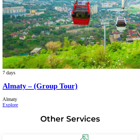
7 days
Almaty – (Group Tour)
Almaty
Explore
Other Services