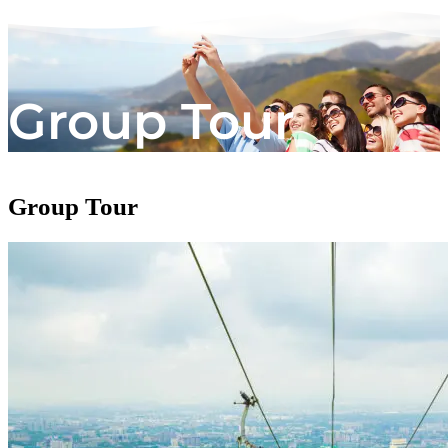
Group Tour
Group Tour