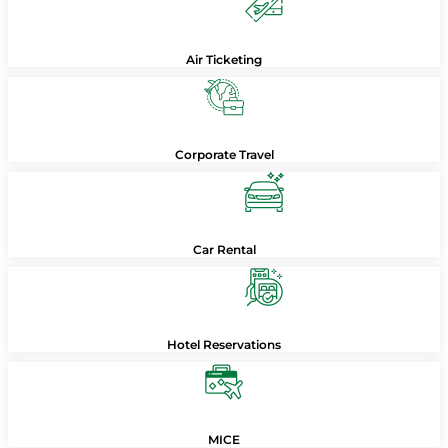
Air Ticketing
Corporate Travel
Car Rental
Hotel Reservations
MICE