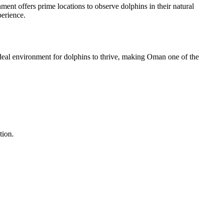
nt offers prime locations to observe dolphins in their natural
perience.
ideal environment for dolphins to thrive, making Oman one of the
tion.