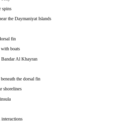
r spins
ear the Daymaniyat Islands
orsal fin
 with boats
 Bandar Al Khayran
beneath the dorsal fin
r shorelines
insula
 interactions