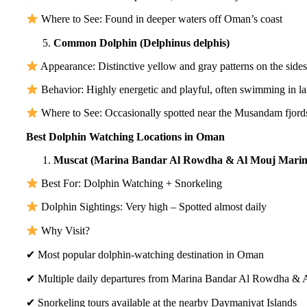
Where to See: Found in deeper waters off Oman’s coast
Common Dolphin (Delphinus delphis)
Appearance: Distinctive yellow and gray patterns on the sides
Behavior: Highly energetic and playful, often swimming in l
Where to See: Occasionally spotted near the Musandam fjord
Best Dolphin Watching Locations in Oman
Muscat (Marina Bandar Al Rowdha & Al Mouj Marin
Best For: Dolphin Watching + Snorkeling
Dolphin Sightings: Very high – Spotted almost daily
Why Visit?
✔ Most popular dolphin-watching destination in Oman
✔ Multiple daily departures from Marina Bandar Al Rowdha & 
✔ Snorkeling tours available at the nearby Daymaniyat Islands