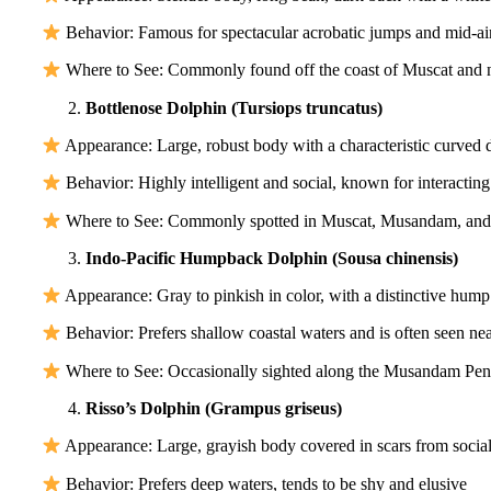
Behavior: Famous for spectacular acrobatic jumps and mid-ai
Where to See: Commonly found off the coast of Muscat and n
Bottlenose Dolphin (Tursiops truncatus)
Appearance: Large, robust body with a characteristic curved d
Behavior: Highly intelligent and social, known for interacting
Where to See: Commonly spotted in Muscat, Musandam, and
Indo-Pacific Humpback Dolphin (Sousa chinensis)
Appearance: Gray to pinkish in color, with a distinctive hump 
Behavior: Prefers shallow coastal waters and is often seen nea
Where to See: Occasionally sighted along the Musandam Pen
Risso’s Dolphin (Grampus griseus)
Appearance: Large, grayish body covered in scars from social
Behavior: Prefers deep waters, tends to be shy and elusive