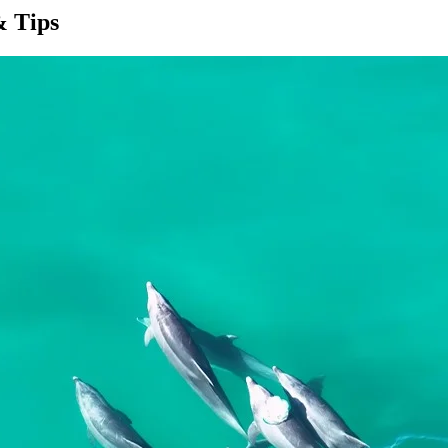
& Tips