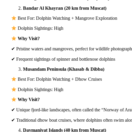
Bandar Al Khayran (20 km from Muscat)
Best For: Dolphin Watching + Mangrove Exploration
Dolphin Sightings: High
Why Visit?
✔ Pristine waters and mangroves, perfect for wildlife photograp
✔ Frequent sightings of spinner and bottlenose dolphins
Musandam Peninsula (Khasab & Dibba)
Best For: Dolphin Watching + Dhow Cruises
Dolphin Sightings: High
Why Visit?
✔ Unique fjord-like landscapes, often called the “Norway of Ara
✔ Traditional dhow boat cruises, where dolphins often swim alo
Daymaniyat Islands (40 km from Muscat)