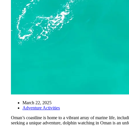
March 22, 2025
Adventure Activities
Oman’s coastline is home to a vibrant array of marine life, inclu
seeking a unique adventure, dolphin watching in Oman is an unfo