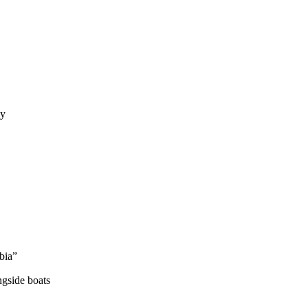
hy
bia”
ngside boats