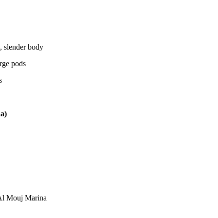
, slender body
arge pods
s
a)
Al Mouj Marina