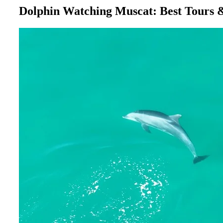
Dolphin Watching Muscat: Best Tours 