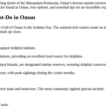
ning fjords of the Musandam Peninsula, Oman’s diverse marine environme
ies found in Oman, tour options, and essential tips for an incredible ex
st-Do in Oman
e Gulf of Oman to the Arabian Sea. The nutrient-rich waters create an 
mmals up close.
pport dolphin habitats.
tions, providing an excellent food source for dolphins.
yat Islands, are designated marine reserves, ensuring dolphin conserva
ar, with peak sightings during the cooler months.
ctive traits and behaviors. The most commonly sighted species include:
 belly