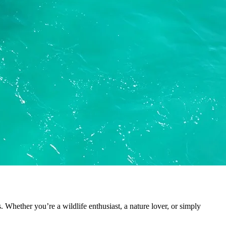
. Whether you’re a wildlife enthusiast, a nature lover, or simply