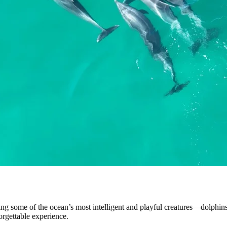
ding some of the ocean’s most intelligent and playful creatures—dolphins
rgettable experience.