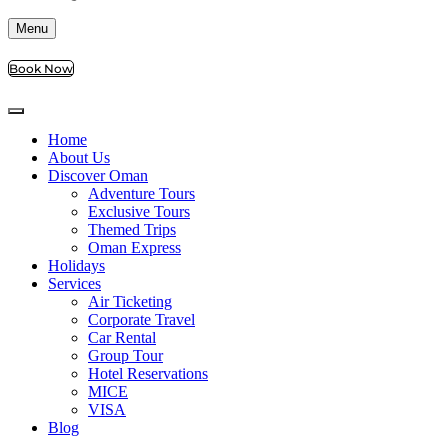
Menu
Book Now
Home
About Us
Discover Oman
Adventure Tours
Exclusive Tours
Themed Trips
Oman Express
Holidays
Services
Air Ticketing
Corporate Travel
Car Rental
Group Tour
Hotel Reservations
MICE
VISA
Blog