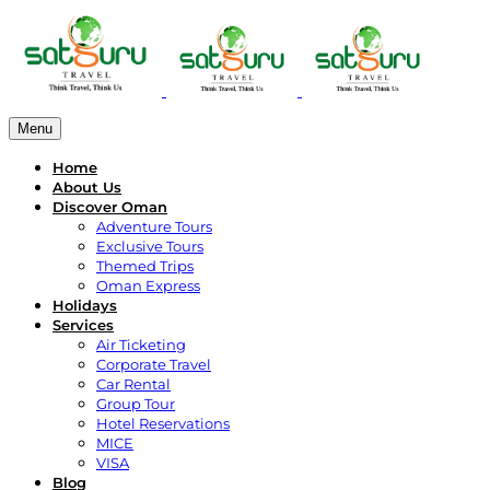
Menu
Home
About Us
Discover Oman
Adventure Tours
Exclusive Tours
Themed Trips
Oman Express
Holidays
Services
Air Ticketing
Corporate Travel
Car Rental
Group Tour
Hotel Reservations
MICE
VISA
Blog