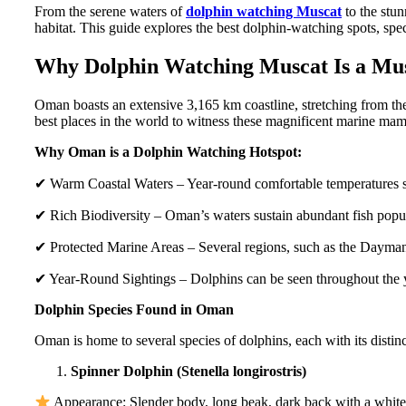
From the serene waters of
dolphin watching Muscat
to the stun
habitat. This guide explores the best dolphin-watching spots, spec
Why Dolphin Watching Muscat Is a Mu
Oman boasts an extensive 3,165 km coastline, stretching from th
best places in the world to witness these magnificent marine ma
Why Oman is a Dolphin Watching Hotspot:
✔ Warm Coastal Waters – Year-round comfortable temperatures su
✔ Rich Biodiversity – Oman’s waters sustain abundant fish popula
✔ Protected Marine Areas – Several regions, such as the Daymani
✔ Year-Round Sightings – Dolphins can be seen throughout the ye
Dolphin Species Found in Oman
Oman is home to several species of dolphins, each with its distin
Spinner Dolphin (Stenella longirostris)
Appearance: Slender body, long beak, dark back with a white