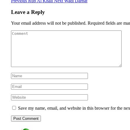
Previous
Rub Al Khali
Next
Wadi Darbat
Leave a Reply
Your email address will not be published.
Required fields are m
Save my name, email, and website in this browser for the ne