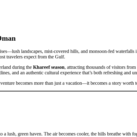
 Oman
rises—lush landscapes, mist-covered hills, and monsoon-fed waterfalls
ost travelers expect from the Gulf.
erland during the
Khareef season
, attracting thousands of visitors fro
ines, and an authentic cultural experience that’s both refreshing and un
dventure becomes more than just a vacation—it becomes a story worth te
o a lush, green haven. The air becomes cooler, the hills breathe with fo