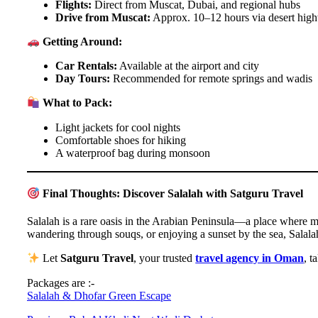
Flights:
Direct from Muscat, Dubai, and regional hubs
Drive from Muscat:
Approx. 10–12 hours via desert hig
Getting Around:
Car Rentals:
Available at the airport and city
Day Tours:
Recommended for remote springs and wadis
What to Pack:
Light jackets for cool nights
Comfortable shoes for hiking
A waterproof bag during monsoon
Final Thoughts: Discover Salalah with Satguru Travel
Salalah is a rare oasis in the Arabian Peninsula—a place where mo
wandering through souqs, or enjoying a sunset by the sea, Salala
Let
Satguru Travel
, your trusted
travel agency in Oman
, t
Packages are :-
Salalah & Dhofar Green Escape