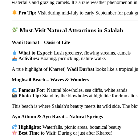
waterfalls and grazing camels. It’s a rare weather phenomenon in t
Pro Tip:
Visit during mid-July to early September for peak g
Must-Visit Natural Attractions in Salalah
Wadi Darbat – Oasis of Life
What to Expect:
Lush greenery, flowing streams, camels
Activities:
Boating, picnicking, nature walks
A true highlight of Khareef,
Wadi Darbat
looks like a tropical 
Mughsail Beach – Waves & Wonders
Famous For:
Natural blowholes, sea cliffs, white sands
Photo Tip:
Stand by the blowholes at high tide for dramatic 
This beach is where Salalah’s beauty meets its wild side. The blo
Ayn Athum & Ayn Razat – Natural Springs
Highlights:
Waterfalls, picnic areas, botanical beauty
Best Time to Visit:
During or just after Khareef