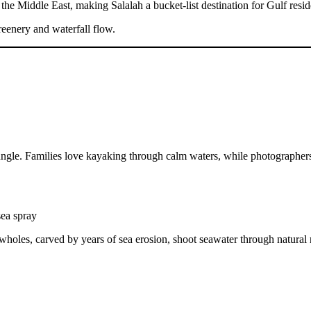
he Middle East, making Salalah a bucket-list destination for Gulf residen
reenery and waterfall flow.
jungle. Families love kayaking through calm waters, while photographer
sea spray
wholes, carved by years of sea erosion, shoot seawater through natural 