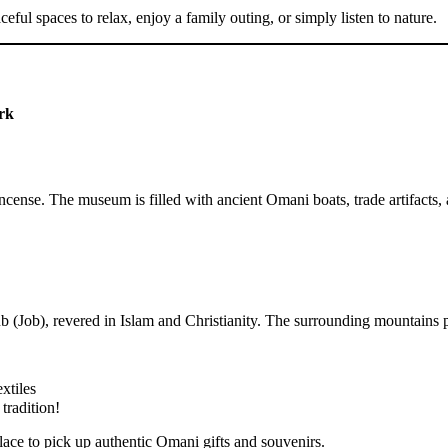
ful spaces to relax, enjoy a family outing, or simply listen to nature.
rk
cense. The museum is filled with ancient Omani boats, trade artifacts, an
ub (Job), revered in Islam and Christianity. The surrounding mountains p
xtiles
tradition!
place to pick up authentic Omani gifts and souvenirs.