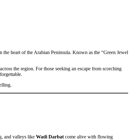
 in the heart of the Arabian Peninsula. Known as the “Green Jewel
m across the region. For those seeking an escape from scorching
forgettable.
lling.
g, and valleys like
Wadi Darbat
come alive with flowing