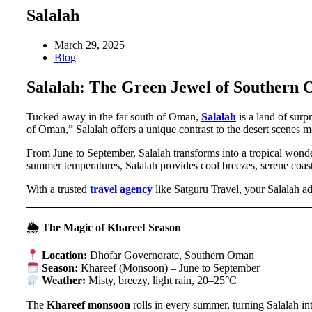
Salalah
March 29, 2025
Blog
Salalah: The Green Jewel of Southern
Tucked away in the far south of Oman,
Salalah
is a land of surp
of Oman,” Salalah offers a unique contrast to the desert scenes m
From June to September, Salalah transforms into a tropical wond
summer temperatures, Salalah provides cool breezes, serene coastl
With a trusted
travel agency
like Satguru Travel, your Salalah a
🌦 The Magic of Khareef Season
Location:
Dhofar Governorate, Southern Oman
Season:
Khareef (Monsoon) – June to September
Weather:
Misty, breezy, light rain, 20–25°C
The
Khareef monsoon
rolls in every summer, turning Salalah int