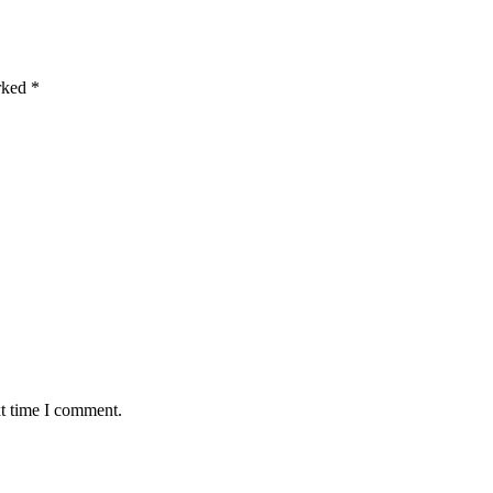
arked
*
xt time I comment.