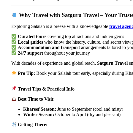
Why Travel with Satguru Travel – Your Trus
Exploring Salalah is a breeze with a knowledgeable
travel agen
Curated tours
covering top attractions and hidden gems
Local guides
who know the history, culture, and secret view
Accommodation and transport
arrangements tailored to yo
24/7 support
throughout your journey
With decades of experience and global reach,
Satguru Travel
en
Pro Tip:
Book your Salalah tour early, especially during Kha
Travel Tips & Practical Info
Best Time to Visit:
Khareef Season:
June to September (cool and misty)
Winter Season:
October to April (dry and pleasant)
Getting There: