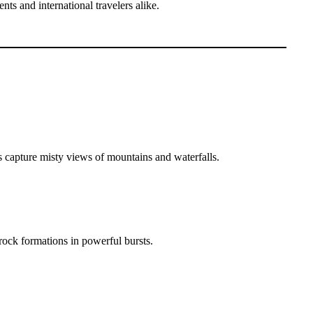
ts and international travelers alike.
s capture misty views of mountains and waterfalls.
rock formations in powerful bursts.