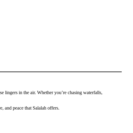
 lingers in the air. Whether you’re chasing waterfalls,
e, and peace that Salalah offers.