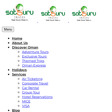
Menu
Home
About Us
Discover Oman
Adventure Tours
Exclusive Tours
Themed Trips
Oman Express
Holidays
Services
Air Ticketing
Corporate Travel
Car Rental
Group Tour
Hotel Reservations
MICE
VISA
Blog