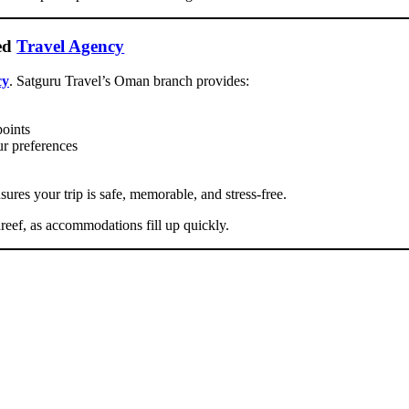
ted
Travel Agency
cy
. Satguru Travel’s Oman branch provides:
points
ur preferences
sures your trip is safe, memorable, and stress-free.
reef, as accommodations fill up quickly.