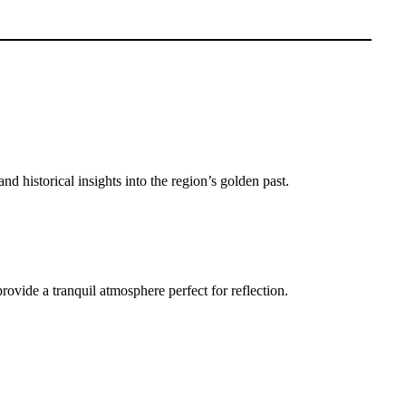
d historical insights into the region’s golden past.
rovide a tranquil atmosphere perfect for reflection.