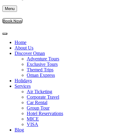
Menu
Book Now
Home
About Us
Discover Oman
Adventure Tours
Exclusive Tours
Themed Trips
Oman Express
Holidays
Services
Air Ticketing
Corporate Travel
Car Rental
Group Tour
Hotel Reservations
MICE
VISA
Blog