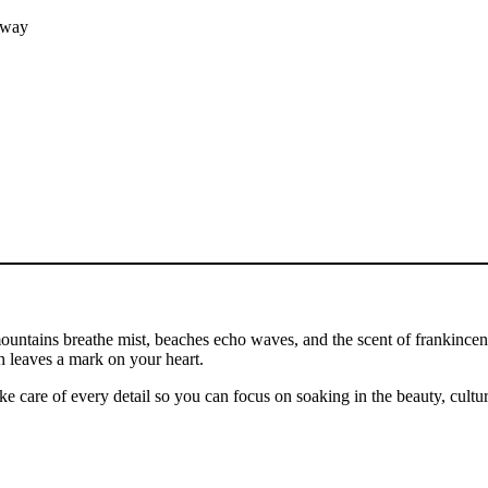
hway
untains breathe mist, beaches echo waves, and the scent of frankincense
h leaves a mark on your heart.
ake care of every detail so you can focus on soaking in the beauty, cultur