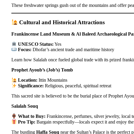
These freshwater springs gush out of the mountains and offer peace
Cultural and Historical Attractions
Frankincense Land Museum & Al Baleed Archaeological Pa
UNESCO Status:
Yes
Focus:
Dhofar’s ancient trade and maritime history
Learn how Salalah once fueled global trade with its prized frankin
Prophet Ayoub’s (Job’s) Tomb
Location:
Ittin Mountains
Significance:
Religious, peaceful, spiritual retreat
This sacred site is believed to be the burial place of Prophet Ayo
Salalah Souq
What to Buy:
Frankincense, perfumes, silver jewelry, local te
Pro Tip:
Bargain respectfully—locals expect it and enjoy the 
The bustling
Haffa Souq
near the Sultan’s Palace is the perfect 