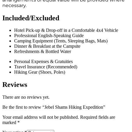
necessary.
Included/Excluded
Hotel Pick-up & Drop-off in a Comfortable 4x4 Vehicle
Professional English-Speaking Guide
Camping Equipment (Tents, Sleeping Bags, Mats)
Dinner & Breakfast at the Campsite
Refreshments & Bottled Water
Personal Expenses & Gratuities
Travel Insurance (Recommended)
Hiking Gear (Shoes, Poles)
Reviews
There are no reviews yet.
Be the first to review “Jebel Shams Hiking Expedition”
Your email address will not be published.
Required fields are
marked
*