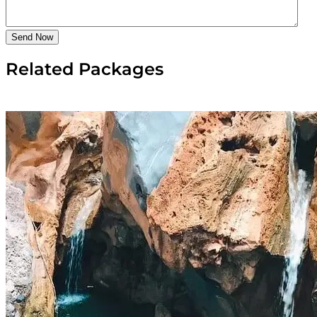
Send Now
Related Packages