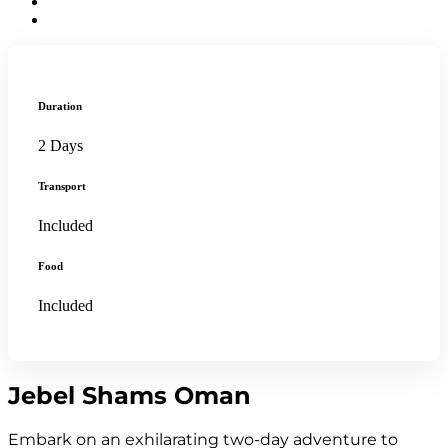
Duration
2 Days
Transport
Included
Food
Included
Jebel Shams Oman
Embark on an exhilarating two-day adventure to