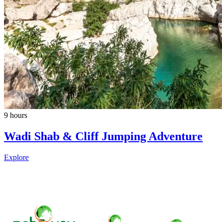
9 hours
Wadi Shab & Cliff Jumping Adventure
Explore