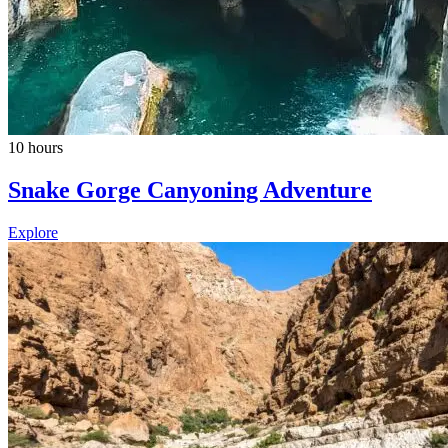
10 hours
Snake Gorge Canyoning Adventure
Explore