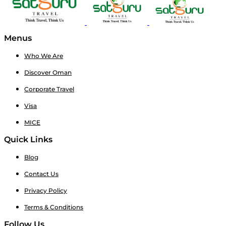
Menus
Who We Are
Discover Oman
Corporate Travel
Visa
MICE
Quick Links
Blog
Contact Us
Privacy Policy
Terms & Conditions
Follow Us