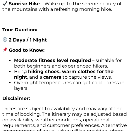
Sunrise Hike
– Wake up to the serene beauty of
the mountains with a refreshing morning hike.
Tour Duration:
2 Days / 1 Night
Good to Know:
Moderate fitness level required
– suitable for
both beginners and experienced hikers.
Bring
hiking shoes, warm clothes for the
night
, and a
camera
to capture the views.
Overnight temperatures can get cold – dress in
layers.
Disclaimer:
Prices are subject to availability and may vary at the
time of booking. The itinerary may be adjusted based
on availability, weather conditions, operational
requirements, and customer preferences. Alternative
arrangements of equal value will be provided where