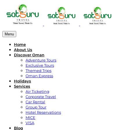
Menu
Home
About Us
Discover Oman
Adventure Tours
Exclusive Tours
Themed Trips
Oman Express
Holidays
Services
Air Ticketing
Corporate Travel
Car Rental
Group Tour
Hotel Reservations
MICE
VISA
Blog