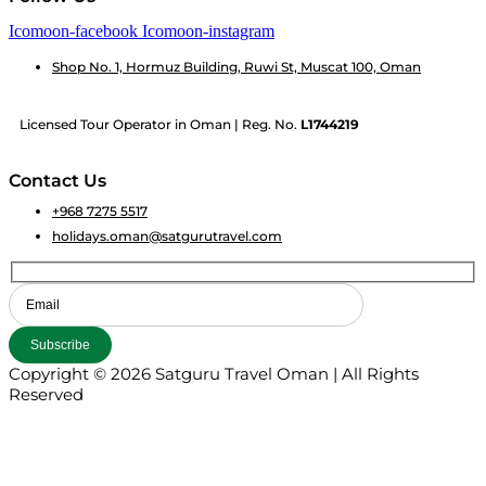
Icomoon-facebook
Icomoon-instagram
Shop No. 1, Hormuz Building, Ruwi St, Muscat 100, Oman
Licensed Tour Operator in Oman | Reg. No.
L1744219
Contact Us
+968 7275 5517
holidays.oman@satgurutravel.com
Copyright © 2026 Satguru Travel Oman | All Rights
Reserved