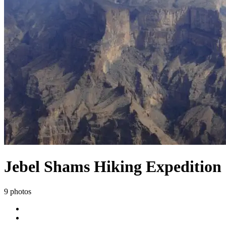
Jebel Shams Hiking Expedition
9 photos