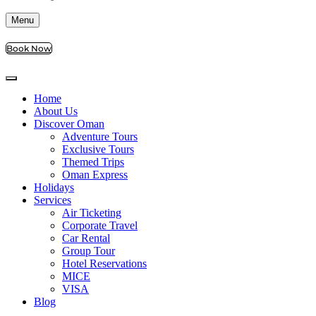
Menu
Book Now
Home
About Us
Discover Oman
Adventure Tours
Exclusive Tours
Themed Trips
Oman Express
Holidays
Services
Air Ticketing
Corporate Travel
Car Rental
Group Tour
Hotel Reservations
MICE
VISA
Blog