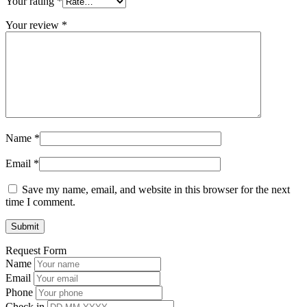
Your rating
*
Your review
*
Name
*
Email
*
Save my name, email, and website in this browser for the next
time I comment.
Request Form
Name
Email
Phone
Check in