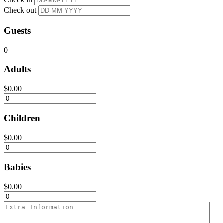
Check out
Guests
0
Adults
$
0.00
Children
$
0.00
Babies
$
0.00