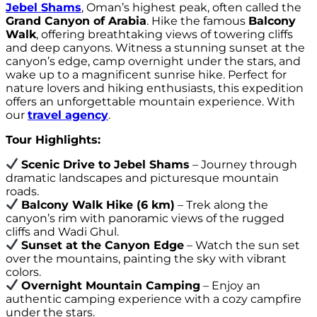
Jebel Shams
, Oman’s highest peak, often called the
Grand Canyon of Arabia
. Hike the famous
Balcony
Walk
, offering breathtaking views of towering cliffs
and deep canyons. Witness a stunning sunset at the
canyon’s edge, camp overnight under the stars, and
wake up to a magnificent sunrise hike. Perfect for
nature lovers and hiking enthusiasts, this expedition
offers an unforgettable mountain experience. With
our
travel agency
.
Tour Highlights:
Scenic Drive to Jebel Shams
– Journey through
dramatic landscapes and picturesque mountain
roads.
Balcony Walk Hike (6 km)
– Trek along the
canyon’s rim with panoramic views of the rugged
cliffs and Wadi Ghul.
Sunset at the Canyon Edge
– Watch the sun set
over the mountains, painting the sky with vibrant
colors.
Overnight Mountain Camping
– Enjoy an
authentic camping experience with a cozy campfire
under the stars.