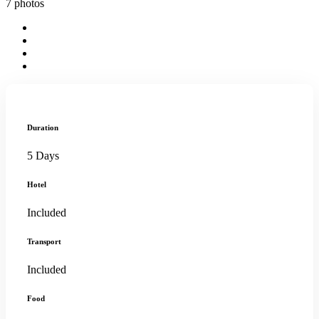
7 photos
Duration
5 Days
Hotel
Included
Transport
Included
Food