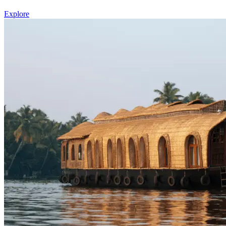
Explore