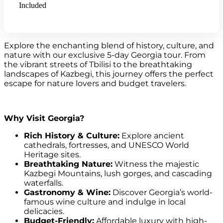
Included
Explore the enchanting blend of history, culture, and
nature with our exclusive 5-day Georgia tour. From
the vibrant streets of Tbilisi to the breathtaking
landscapes of Kazbegi, this journey offers the perfect
escape for nature lovers and budget travelers.
Why Visit Georgia?
Rich History & Culture:
Explore ancient
cathedrals, fortresses, and UNESCO World
Heritage sites.
Breathtaking Nature:
Witness the majestic
Kazbegi Mountains, lush gorges, and cascading
waterfalls.
Gastronomy & Wine:
Discover Georgia’s world-
famous wine culture and indulge in local
delicacies.
Budget-Friendly:
Affordable luxury with high-