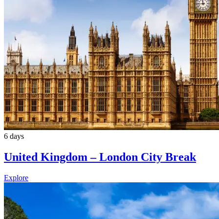
6 days
United Kingdom – London City Break
Explore