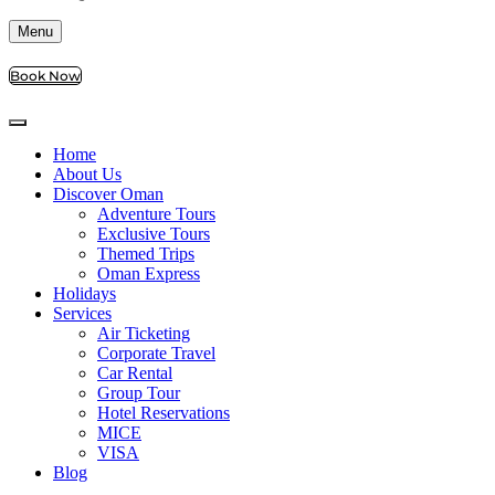
Menu
Book Now
Home
About Us
Discover Oman
Adventure Tours
Exclusive Tours
Themed Trips
Oman Express
Holidays
Services
Air Ticketing
Corporate Travel
Car Rental
Group Tour
Hotel Reservations
MICE
VISA
Blog