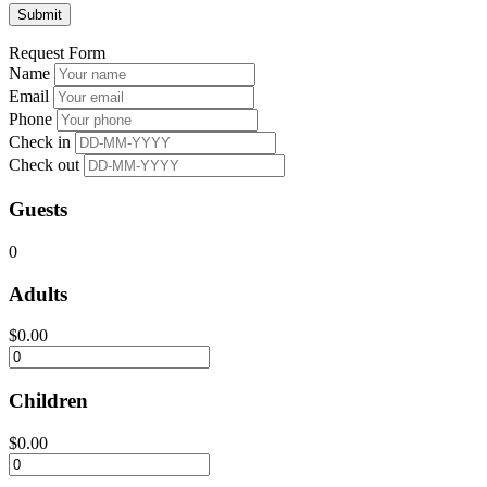
Request Form
Name
Email
Phone
Check in
Check out
Guests
0
Adults
$
0.00
Children
$
0.00