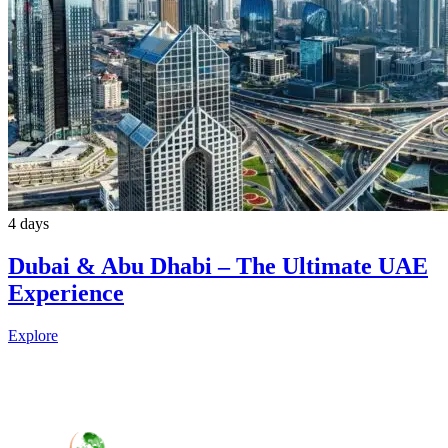
4 days
Dubai & Abu Dhabi – The Ultimate UAE
Experience
Explore