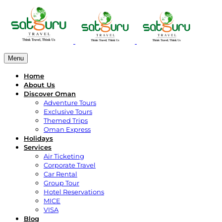
Menu
Home
About Us
Discover Oman
Adventure Tours
Exclusive Tours
Themed Trips
Oman Express
Holidays
Services
Air Ticketing
Corporate Travel
Car Rental
Group Tour
Hotel Reservations
MICE
VISA
Blog