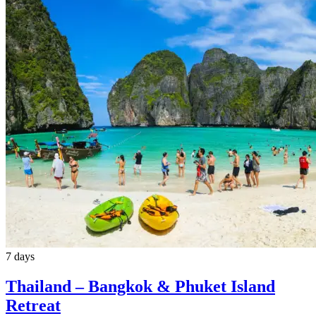
7 days
Thailand – Bangkok & Phuket Island
Retreat