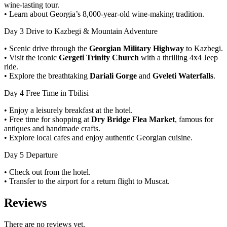
wine-tasting tour.
• Learn about Georgia’s 8,000-year-old wine-making tradition.
Day 3
Drive to Kazbegi & Mountain Adventure
• Scenic drive through the
Georgian Military Highway
to Kazbegi.
• Visit the iconic
Gergeti Trinity Church
with a thrilling 4x4 Jeep
ride.
• Explore the breathtaking
Dariali Gorge
and
Gveleti Waterfalls
.
Day 4
Free Time in Tbilisi
• Enjoy a leisurely breakfast at the hotel.
• Free time for shopping at
Dry Bridge Flea Market
, famous for
antiques and handmade crafts.
• Explore local cafes and enjoy authentic Georgian cuisine.
Day 5
Departure
• Check out from the hotel.
• Transfer to the airport for a return flight to Muscat.
Reviews
There are no reviews yet.