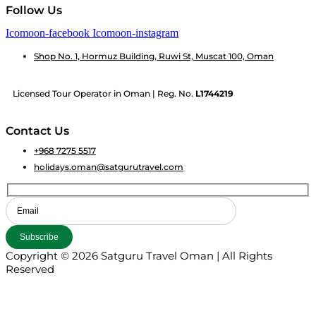
Follow Us
Icomoon-facebook
Icomoon-instagram
Shop No. 1, Hormuz Building, Ruwi St, Muscat 100, Oman
Licensed Tour Operator in Oman | Reg. No.
L1744219
Contact Us
+968 7275 5517
holidays.oman@satgurutravel.com
Copyright © 2026 Satguru Travel Oman | All Rights
Reserved