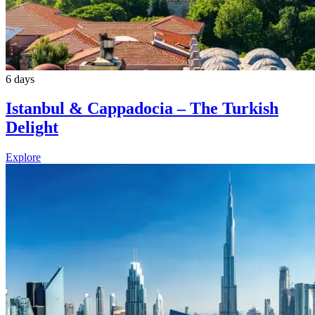
6 days
Istanbul & Cappadocia – The Turkish
Delight
Explore