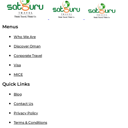
Menus
Who We Are
Discover Oman
Corporate Travel
Visa
MICE
Quick Links
Blog
Contact Us
Privacy Policy
Terms & Conditions