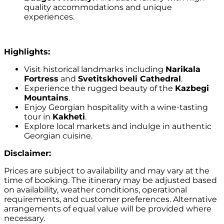
quality accommodations and unique
experiences.
Highlights:
Visit historical landmarks including
Narikala
Fortress
and
Svetitskhoveli Cathedral
.
Experience the rugged beauty of the
Kazbegi
Mountains
.
Enjoy Georgian hospitality with a wine-tasting
tour in
Kakheti
.
Explore local markets and indulge in authentic
Georgian cuisine.
Disclaimer:
Prices are subject to availability and may vary at the
time of booking. The itinerary may be adjusted based
on availability, weather conditions, operational
requirements, and customer preferences. Alternative
arrangements of equal value will be provided where
necessary.