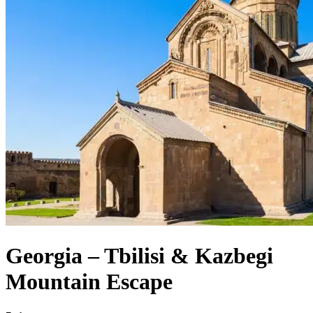
Georgia – Tbilisi & Kazbegi
Mountain Escape