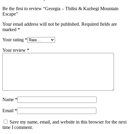
Be the first to review “Georgia – Tbilisi & Kazbegi Mountain
Escape”
Your email address will not be published.
Required fields are
marked
*
Your rating
*
Your review
*
Name
*
Email
*
Save my name, email, and website in this browser for the next
time I comment.