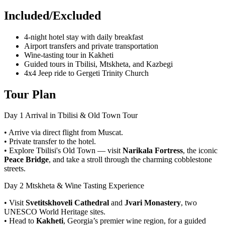
Included/Excluded
4-night hotel stay with daily breakfast
Airport transfers and private transportation
Wine-tasting tour in Kakheti
Guided tours in Tbilisi, Mtskheta, and Kazbegi
4x4 Jeep ride to Gergeti Trinity Church
Tour Plan
Day 1
Arrival in Tbilisi & Old Town Tour
• Arrive via direct flight from Muscat.
• Private transfer to the hotel.
• Explore Tbilisi's Old Town — visit
Narikala Fortress
, the iconic
Peace Bridge
, and take a stroll through the charming cobblestone
streets.
Day 2
Mtskheta & Wine Tasting Experience
• Visit
Svetitskhoveli Cathedral
and
Jvari Monastery
, two
UNESCO World Heritage sites.
• Head to
Kakheti
, Georgia’s premier wine region, for a guided