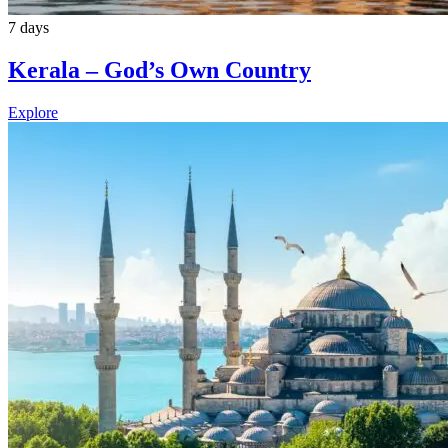
7 days
Kerala – God’s Own Country
Explore