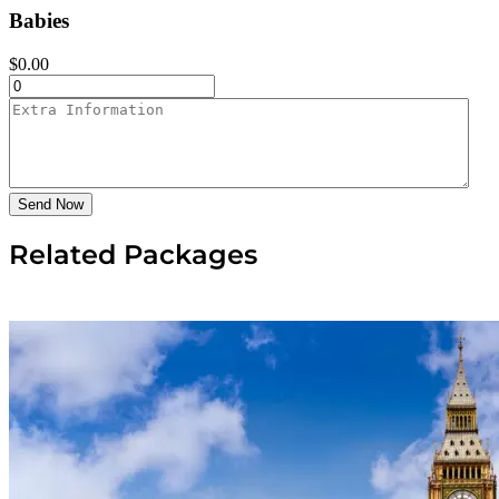
Babies
$
0.00
Send Now
Related Packages