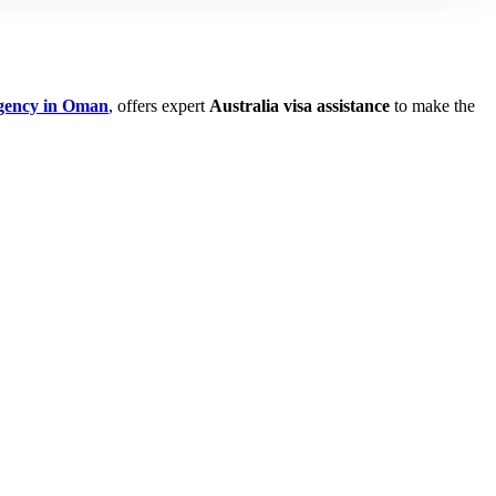
agency in Oman
, offers expert
Australia visa assistance
to make the