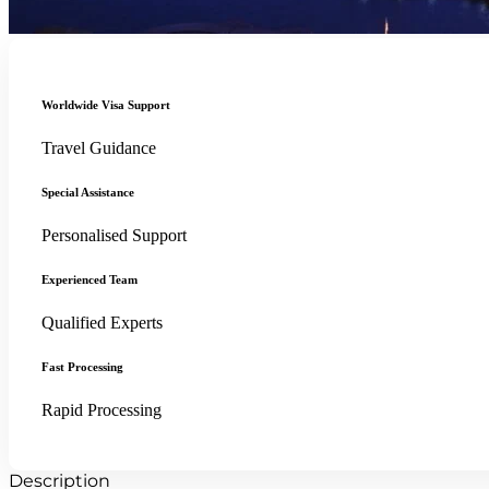
Worldwide Visa Support
Travel Guidance
Special Assistance
Personalised Support
Experienced Team
Qualified Experts
Fast Processing
Rapid Processing
Description