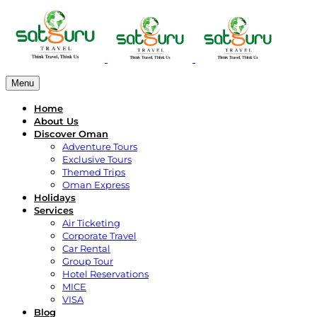
Menu
Home
About Us
Discover Oman
Adventure Tours
Exclusive Tours
Themed Trips
Oman Express
Holidays
Services
Air Ticketing
Corporate Travel
Car Rental
Group Tour
Hotel Reservations
MICE
VISA
Blog