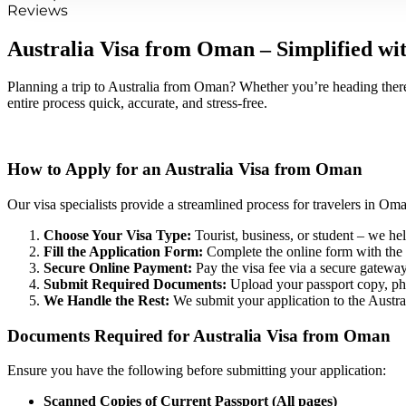
Reviews
Australia Visa from Oman – Simplified wi
Planning a trip to Australia from Oman? Whether you’re heading there 
entire process quick, accurate, and stress-free.
How to Apply for an Australia Visa from Oman
Our visa specialists provide a streamlined process for travelers in Om
Choose Your Visa Type:
Tourist, business, or student – we hel
Fill the Application Form:
Complete the online form with the h
Secure Online Payment:
Pay the visa fee via a secure gateway
Submit Required Documents:
Upload your passport copy, ph
We Handle the Rest:
We submit your application to the Austra
Documents Required for Australia Visa from Oman
Ensure you have the following before submitting your application:
Scanned Copies of Current Passport (All pages)