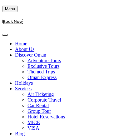
Menu
Book Now
Home
About Us
Discover Oman
Adventure Tours
Exclusive Tours
Themed Trips
Oman Express
Holidays
Services
Air Ticketing
Corporate Travel
Car Rental
Group Tour
Hotel Reservations
MICE
VISA
Blog