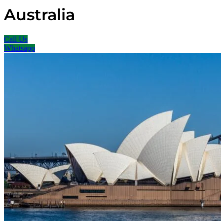
Australia
Call Us
Whatsapp