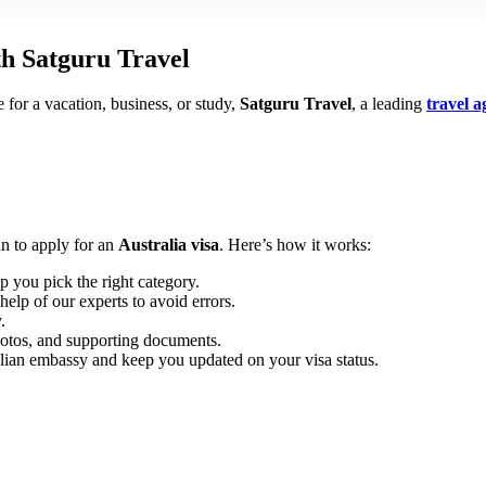
th Satguru Travel
for a vacation, business, or study,
Satguru Travel
, a leading
travel 
an to apply for an
Australia visa
. Here’s how it works:
p you pick the right category.
elp of our experts to avoid errors.
.
otos, and supporting documents.
lian embassy and keep you updated on your visa status.