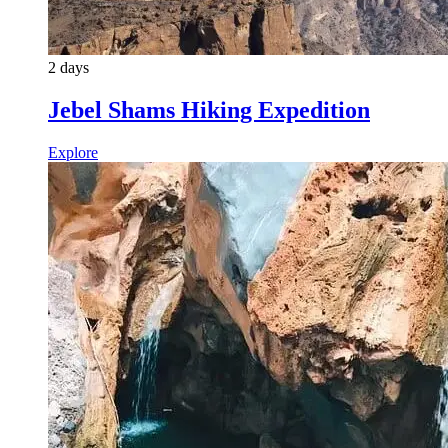
2 days
Jebel Shams Hiking Expedition
Explore