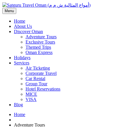
Menu
Home
About Us
Discover Oman
Adventure Tours
Exclusive Tours
Themed Trips
Oman Express
Holidays
Services
Air Ticketing
Corporate Travel
Car Rental
Group Tour
Hotel Reservations
MICE
VISA
Blog
Home
Adventure Tours