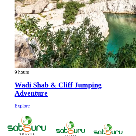
9 hours
Wadi Shab & Cliff Jumping
Adventure
Explore