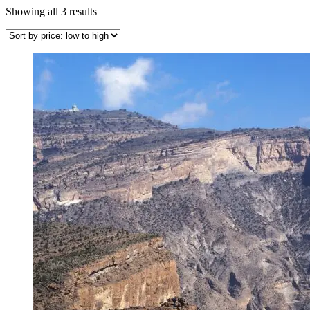
Sorted
Showing all 3 results
by
price:
low
to
high