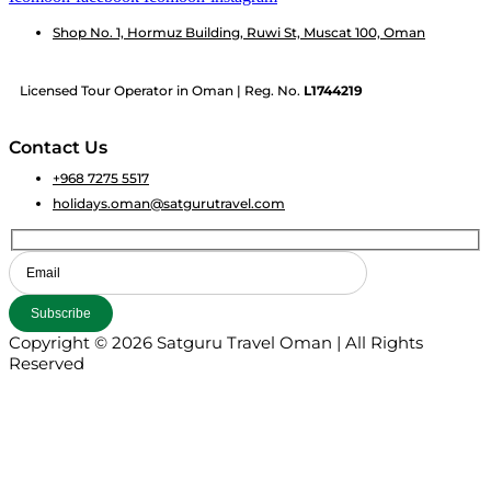
Shop No. 1, Hormuz Building, Ruwi St, Muscat 100, Oman
Licensed Tour Operator in Oman | Reg. No.
L1744219
Contact Us
+968 7275 5517
holidays.oman@satgurutravel.com
Copyright © 2026 Satguru Travel Oman | All Rights
Reserved