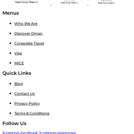
Menus
Who We Are
Discover Oman
Corporate Travel
Visa
MICE
Quick Links
Blog
Contact Us
Privacy Policy
Terms & Conditions
Follow Us
Icomoon-facebook
Icomoon-instagram