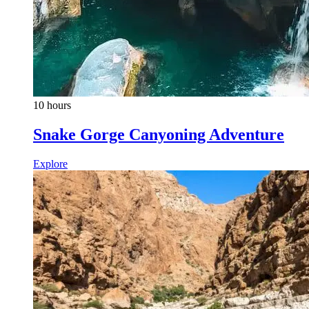
10 hours
Snake Gorge Canyoning Adventure
Explore