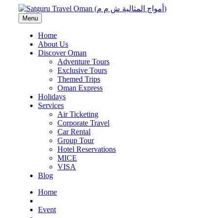
Menu
Home
About Us
Discover Oman
Adventure Tours
Exclusive Tours
Themed Trips
Oman Express
Holidays
Services
Air Ticketing
Corporate Travel
Car Rental
Group Tour
Hotel Reservations
MICE
VISA
Blog
Home
Event