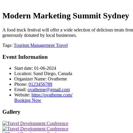
Modern Marketing Summit Sydney
A food truck festival will offer a wide selection of delicious treats fr
generously donated by local businesses.
Tags:
Tourism Management
Travel
Event Information
Start date:
01-06-2024
Location:
Sand Diego, Canada
Organizer Name:
Ovatheme
Phone:
0123456789
Email:
ovatheme@gmail.com
Website:
https://ovatheme.com/
Booking Now
Gallery