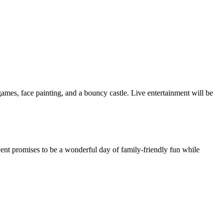
l games, face painting, and a bouncy castle. Live entertainment will be
ent promises to be a wonderful day of family-friendly fun while