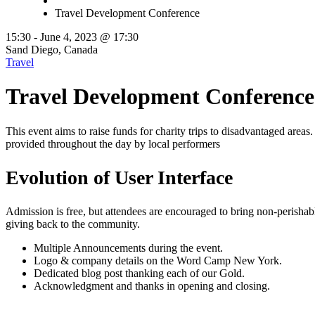
Travel Development Conference
15:30 -
June 4, 2023 @ 17:30
Sand Diego, Canada
Travel
Travel Development Conference
This event aims to raise funds for charity trips to disadvantaged areas.
provided throughout the day by local performers
Evolution of User Interface
Admission is free, but attendees are encouraged to bring non-perisha
giving back to the community.
Multiple Announcements during the event.
Logo & company details on the Word Camp New York.
Dedicated blog post thanking each of our Gold.
Acknowledgment and thanks in opening and closing.