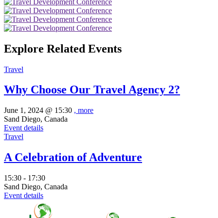
Explore Related Events
Travel
Why Choose Our Travel Agency 2?
June 1, 2024 @
15:30
, more
Sand Diego, Canada
Event details
Travel
A Celebration of Adventure
15:30 - 17:30
Sand Diego, Canada
Event details