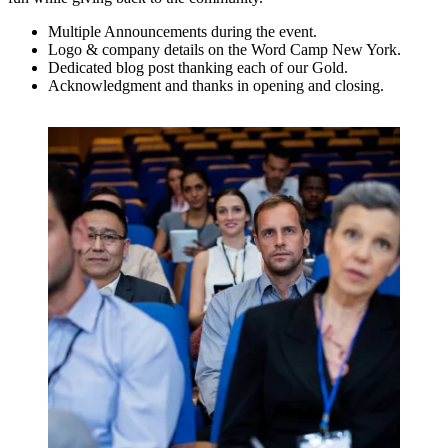
Multiple Announcements during the event.
Logo & company details on the Word Camp New York.
Dedicated blog post thanking each of our Gold.
Acknowledgment and thanks in opening and closing.