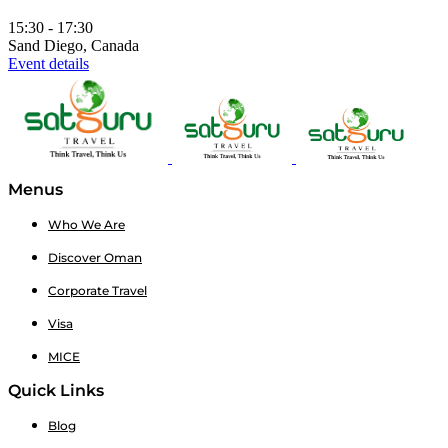
15:30 - 17:30
Sand Diego, Canada
Event details
Menus
Who We Are
Discover Oman
Corporate Travel
Visa
MICE
Quick Links
Blog