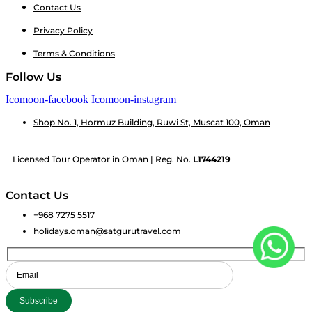
Contact Us
Privacy Policy
Terms & Conditions
Follow Us
Icomoon-facebook
Icomoon-instagram
Shop No. 1, Hormuz Building, Ruwi St, Muscat 100, Oman
Licensed Tour Operator in Oman | Reg. No.
L1744219
Contact Us
+968 7275 5517
holidays.oman@satgurutravel.com