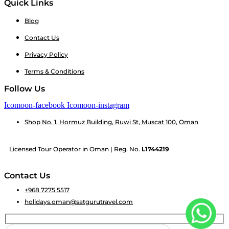
Quick Links
Blog
Contact Us
Privacy Policy
Terms & Conditions
Follow Us
Icomoon-facebook
Icomoon-instagram
Shop No. 1, Hormuz Building, Ruwi St, Muscat 100, Oman
Licensed Tour Operator in Oman | Reg. No.
L1744219
Contact Us
+968 7275 5517
holidays.oman@satgurutravel.com