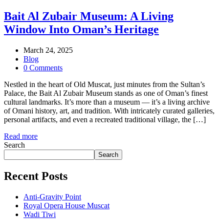
Bait Al Zubair Museum: A Living
Window Into Oman’s Heritage
March 24, 2025
Blog
0 Comments
Nestled in the heart of Old Muscat, just minutes from the Sultan’s
Palace, the Bait Al Zubair Museum stands as one of Oman’s finest
cultural landmarks. It’s more than a museum — it’s a living archive
of Omani history, art, and tradition. With intricately curated galleries,
personal artifacts, and even a recreated traditional village, the […]
Read more
Search
Search
Recent Posts
Anti-Gravity Point
Royal Opera House Muscat
Wadi Tiwi