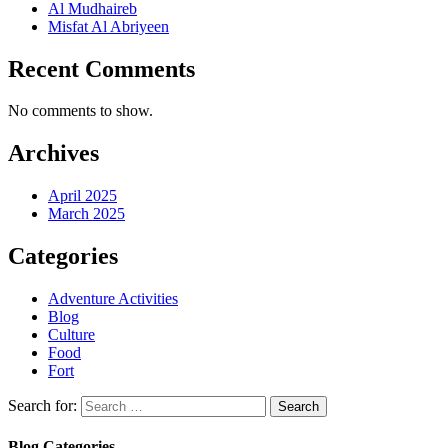
Al Mudhaireb
Misfat Al Abriyeen
Recent Comments
No comments to show.
Archives
April 2025
March 2025
Categories
Adventure Activities
Blog
Culture
Food
Fort
Search for:
Blog Categories