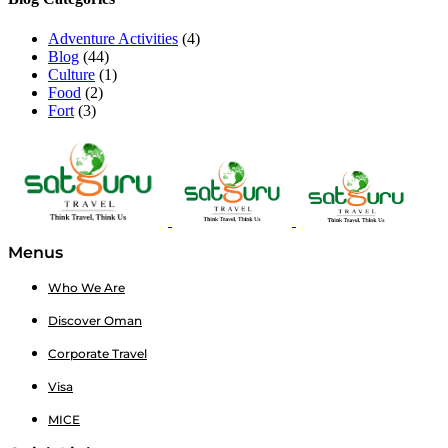
Adventure Activities
(4)
Blog
(44)
Culture
(1)
Food
(2)
Fort
(3)
Menus
Who We Are
Discover Oman
Corporate Travel
Visa
MICE